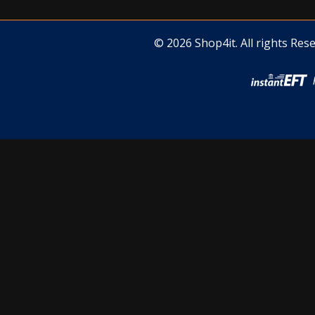
© 2026 Shop4it. All rights Rese