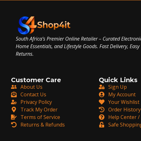
South Africa’s Premier Online Retailer – Curated Electroni
Home Essentials, and Lifestyle Goods. Fast Delivery, Easy
Returns.
Customer Care
Quick Links
About Us
Sign Up
Contact Us
My Account
Privacy Policy
Your Wishlist
Track My Order
Order History
Terms of Service
Help Center /
Returns & Refunds
Safe Shoppin